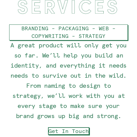
SERVICES
BRANDING – PACKAGING – WEB –
COPYWRITING – STRATEGY
A great product will only get you
so far. We’ll help you build an
identity, and everything it needs
needs to survive out in the wild.
From naming to design to
strategy, we’ll work with you at
every stage to make sure your
brand grows up big and strong.
Get In Touch