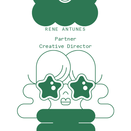
RENE ANTUNES
Partner
Creative Director