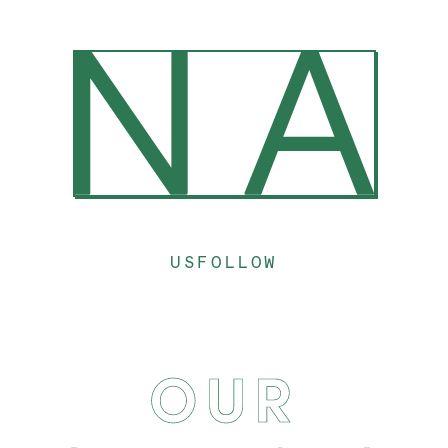
US
FOLLOW
OUR