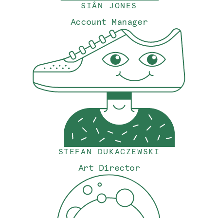
SIÂN JONES
Account Manager
STEFAN DUKACZEWSKI
Art Director