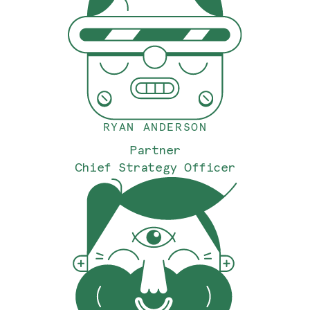
RYAN ANDERSON
Partner
Chief Strategy Officer