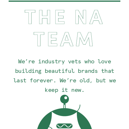
THE NA
TEAM
We’re industry vets who love
building beautiful brands that
last forever. We’re old, but we
keep it new.