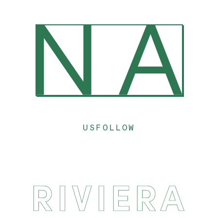
US
FOLLOW
RIVIERA