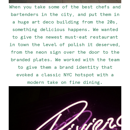
When you take some of the best chefs and
bartenders in the city, and put them in
a huge art deco building from the 20s,
something delicious happens. We wanted
to give the newest must-eat restaurant
in town the level of polish it deserved,
from the neon sign over the door to the
branded plates. We worked with the team
to give them a brand identity that
evoked a classic NYC hotspot with a
modern take on fine dining.