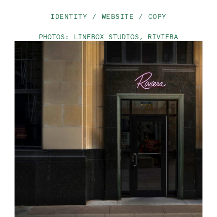
IDENTITY
WEBSITE
COPY
PHOTOS: LINEBOX STUDIOS, RIVIERA