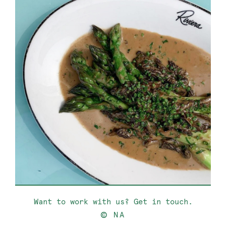
Want to work with us? Get in touch.
©
NA