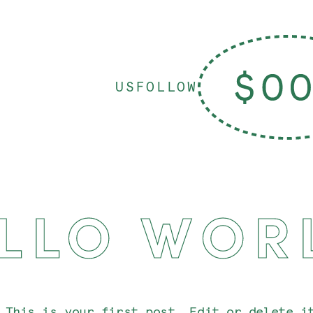
US
FOLLOW
LLO WOR
 This is your first post. Edit or delete i