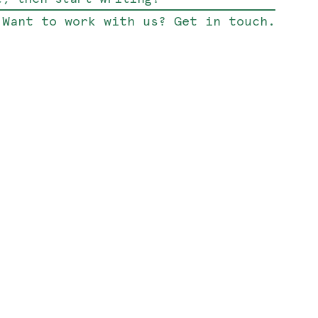
Want to work with us? Get in touch.