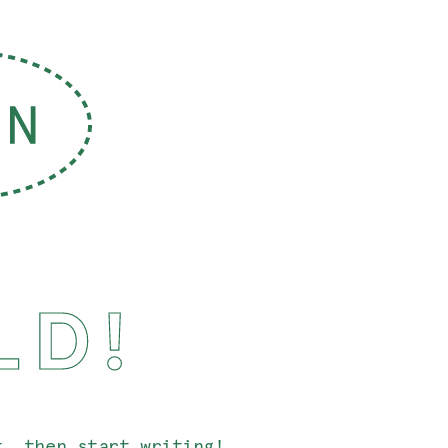
LD!
t, then start writing!