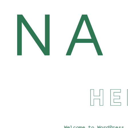
HE
Welcome to WordPress.